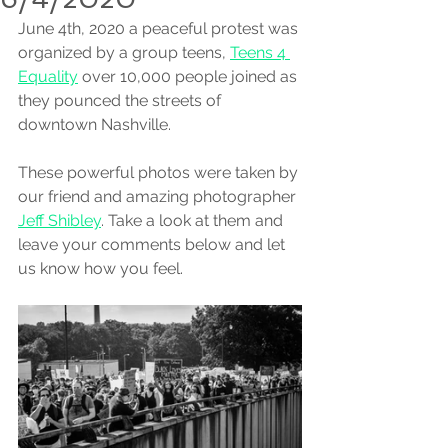
June 4th, 2020 a peaceful protest was 
organized by a group teens, 
Teens 4 
Equality
 over 10,000 people joined as 
they pounced the streets of 
downtown Nashville. 
These powerful photos were taken by 
our friend and amazing photographer 
Jeff Shibley
. Take a look at them and 
leave your comments below and let 
us know how you feel.