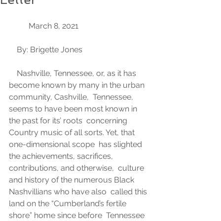
	March 8, 2021 
    By: Brigette Jones 
    Nashville, Tennessee, or, as it has 
become known by many in the urban 
community, Cashville,  Tennessee, 
seems to have been most known in 
the past for its’ roots  concerning 
Country music of all sorts. Yet, that 
one-dimensional scope  has slighted 
the achievements, sacrifices, 
contributions, and otherwise,  culture 
and history of the numerous Black 
Nashvillians who have also  called this 
land on the “Cumberland’s fertile 
shore” home since before  Tennessee 