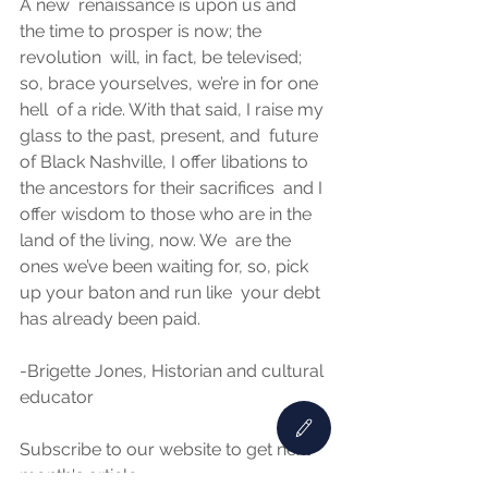
A new  renaissance is upon us and 
the time to prosper is now; the 
revolution  will, in fact, be televised; 
so, brace yourselves, we’re in for one 
hell  of a ride. With that said, I raise my 
glass to the past, present, and  future 
of Black Nashville, I offer libations to 
the ancestors for their sacrifices  and I 
offer wisdom to those who are in the 
land of the living, now. We  are the 
ones we’ve been waiting for, so, pick 
up your baton and run like  your debt 
has already been paid.  
-Brigette Jones, Historian and cultural 
educator  
Subscribe to our website to get next 
month's article.. 