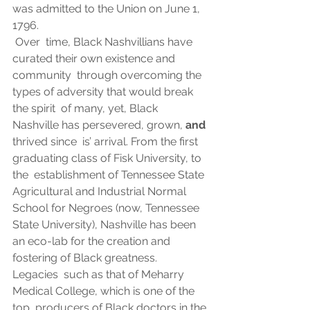
was admitted to the Union on June 1, 
1796. 
 Over  time, Black Nashvillians have 
curated their own existence and 
community  through overcoming the 
types of adversity that would break 
the spirit  of many, yet, Black 
Nashville has persevered, grown, 
and
thrived since  is’ arrival. From the first 
graduating class of Fisk University, to 
the  establishment of Tennessee State 
Agricultural and Industrial Normal  
School for Negroes (now, Tennessee 
State University), Nashville has been  
an eco-lab for the creation and 
fostering of Black greatness.  
Legacies  such as that of Meharry 
Medical College, which is one of the 
top  producers of Black doctors in the 