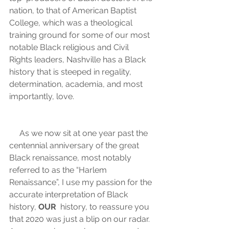
nation, to that of American Baptist  
College, which was a theological 
training ground for some of our most  
notable Black religious and Civil 
Rights leaders, Nashville has a Black  
history that is steeped in regality, 
determination, academia, and most 
importantly, love.   
     As we now sit at one year past the 
centennial anniversary of the great  
Black renaissance, most notably 
referred to as the “Harlem  
Renaissance”, I use my passion for the 
accurate interpretation of Black  
history, 
OUR
  history, to reassure you 
that 2020 was just a blip on our radar. 