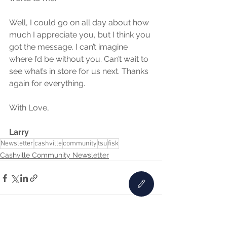
Well, I could go on all day about how 
much I appreciate you, but I think you 
got the message. I can’t imagine 
where I’d be without you. Can’t wait to 
see what’s in store for us next. Thanks 
again for everything.
With Love,
Larry
Newsletter
cashville
community
tsu
fisk
Cashville Community Newsletter