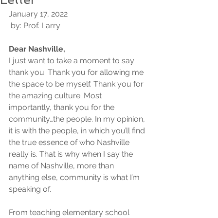
January 17, 2022
 by: Prof. Larry 
Dear Nashville,
I just want to take a moment to say 
thank you. Thank you for allowing me 
the space to be myself. Thank you for 
the amazing culture. Most 
importantly, thank you for the 
community…the people. In my opinion, 
it is with the people, in which you’ll find 
the true essence of who Nashville 
really is. That is why when I say the 
name of Nashville, more than 
anything else, community is what I’m 
speaking of.
From teaching elementary school 