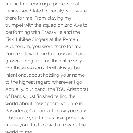
music to becoming a professor at 
Tennessee State University, you were 
there for me. From playing my 
trumpet with the squad on 2nd Ave to 
performing with Brassville and the 
Fisk Jubilee Singers at the Ryman 
Auditorium, you were there for me. 
You’ve allowed me to grow and have 
grown alongside me the entire way. 
For these reasons, I will always be 
intentional about holding your name 
to the highest regard wherever I go. 
Actually, our band, the TSU Aristocrat 
of Bands, just finished telling the 
world about how special you are in 
Pasadena, California. I know you saw 
it because you told us how proud we 
made you. Just know that means the 
world to me.