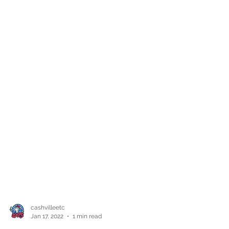
cashvilleetc