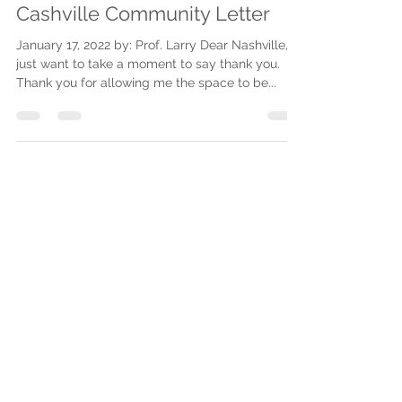
Jan 17, 2022
1 min read
Cashville Community Letter
January 17, 2022 by: Prof. Larry Dear Nashville, I
just want to take a moment to say thank you.
Thank you for allowing me the space to be...