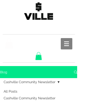
Blog
Cashville Community Newsletter
All Posts
Cashville Community Newsletter