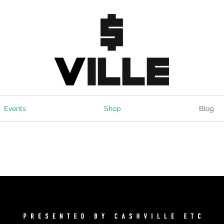
Events
Shop
Blog