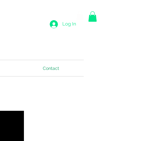
Log In
Contact