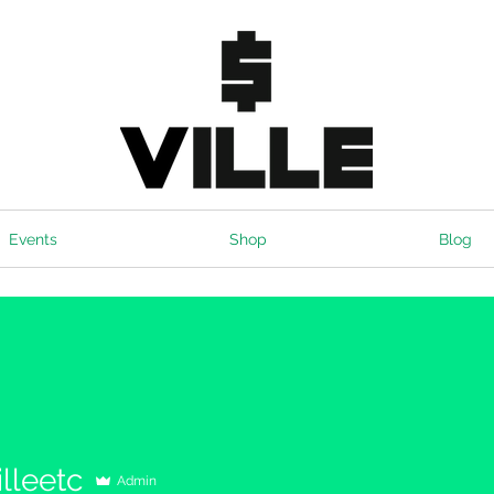
Events
Shop
Blog
lleetc
Admin