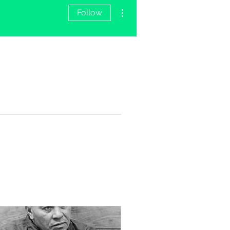
More actions
Follow