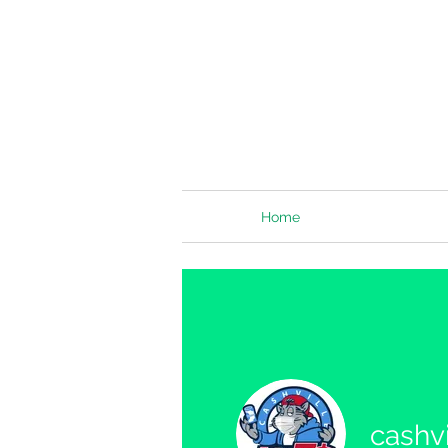
Home
cashvi