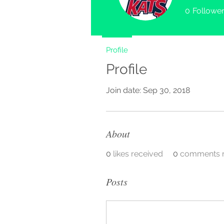
0
Followe
Profile
Profile
Join date: Sep 30, 2018
About
0
likes received
0
comments r
Posts