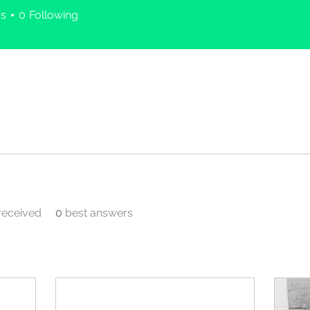
rs
0
Following
eceived
0
best answers