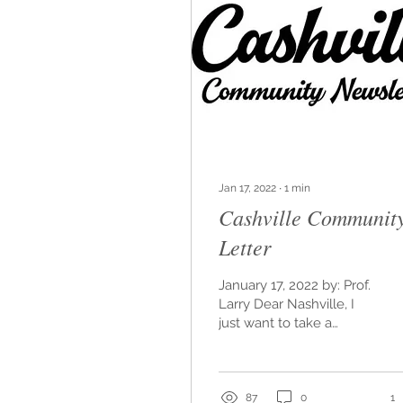
Jan 17, 2022
∙
1
min
Cashville Communit
Letter
January 17, 2022 by: Prof.
Larry Dear Nashville, I
just want to take a
moment to say thank
you. Thank you for
allowing me the space
to be...
87
0
1