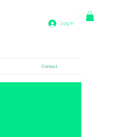
Log In
Contact