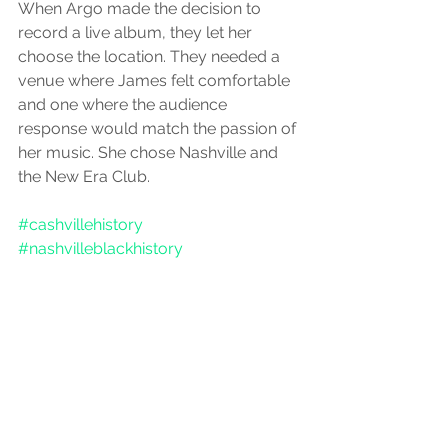
When Argo made the decision to 
record a live album, they let her 
choose the location. They needed a 
venue where James felt comfortable 
and one where the audience 
response would match the passion of 
her music. She chose Nashville and 
the New Era Club.
#cashvillehistory
#nashvilleblackhistory