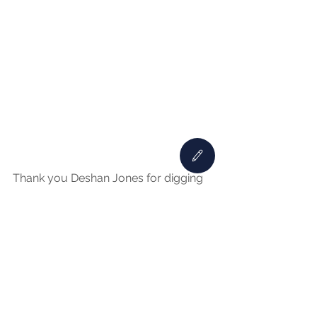
Thank you Deshan Jones for digging 
up this Nashville Black History Fact!
See All
Recent Posts