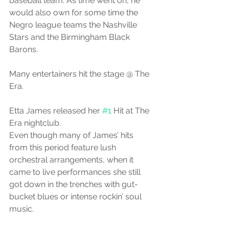
baseball team. As time went on, he 
would also own for some time the 
Negro league teams the Nashville 
Stars and the Birmingham Black 
Barons.
Many entertainers hit the stage @ The 
Era.
Etta James released her 
#1
 Hit at The 
Era nightclub.
Even though many of James’ hits 
from this period feature lush 
orchestral arrangements, when it 
came to live performances she still 
got down in the trenches with gut-
bucket blues or intense rockin’ soul 
music. 