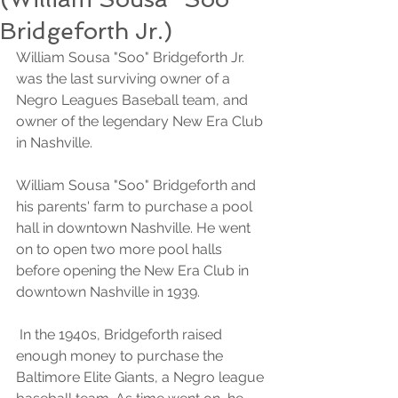
Bridgeforth Jr.)
William Sousa "Soo" Bridgeforth Jr. 
was the last surviving owner of a 
Negro Leagues Baseball team, and 
owner of the legendary New Era Club 
in Nashville.
William Sousa "Soo" Bridgeforth and 
his parents' farm to purchase a pool 
hall in downtown Nashville. He went 
on to open two more pool halls 
before opening the New Era Club in 
downtown Nashville in 1939.
 In the 1940s, Bridgeforth raised 
enough money to purchase the 
Baltimore Elite Giants, a Negro league 