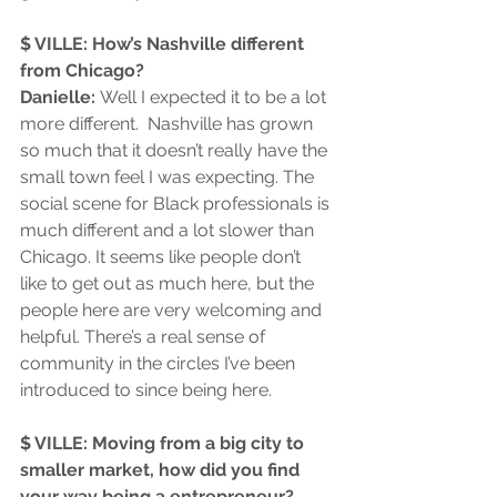
$ VILLE: How’s Nashville different 
from Chicago?
Danielle: 
Well I expected it to be a lot 
more different.  Nashville has grown 
so much that it doesn’t really have the 
small town feel I was expecting. The 
social scene for Black professionals is 
much different and a lot slower than 
Chicago. It seems like people don’t 
like to get out as much here, but the 
people here are very welcoming and 
helpful. There’s a real sense of 
community in the circles I’ve been 
introduced to since being here.  
$ VILLE: Moving from a big city to 
smaller market, how did you find 
your way being a entrepreneur?