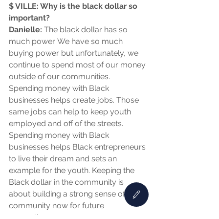
$ VILLE: Why is the black dollar so 
important?
Danielle:
 The black dollar has so 
much power. We have so much 
buying power but unfortunately, we 
continue to spend most of our money 
outside of our communities. 
Spending money with Black 
businesses helps create jobs. Those 
same jobs can help to keep youth 
employed and off of the streets. 
Spending money with Black 
businesses helps Black entrepreneurs 
to live their dream and sets an 
example for the youth. Keeping the 
Black dollar in the community is 
about building a strong sense of 
community now for future 
generations.