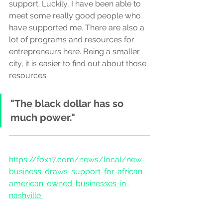
support. Luckily, I have been able to 
meet some really good people who 
have supported me. There are also a 
lot of programs and resources for 
entrepreneurs here. Being a smaller 
city, it is easier to find out about those 
resources.
"The black dollar has so 
much power."
https://fox17.com/news/local/new-
business-draws-support-for-african-
american-owned-businesses-in-
nashville 