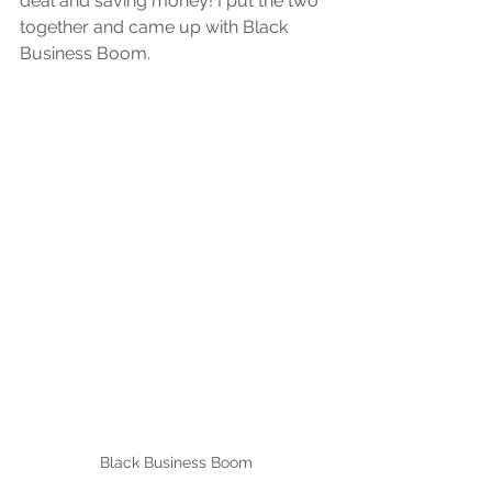
deal and saving money! I put the two 
together and came up with Black 
Business Boom.  
Black Business Boom