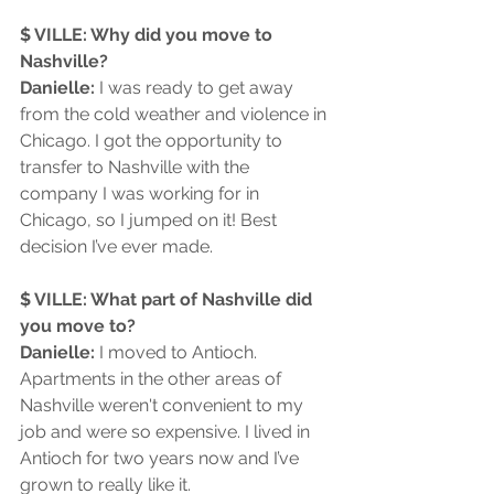
$ VILLE: Why did you move to 
Nashville?
Danielle: 
I was ready to get away 
from the cold weather and violence in 
Chicago. I got the opportunity to 
transfer to Nashville with the 
company I was working for in 
Chicago, so I jumped on it! Best 
decision I’ve ever made.
$ VILLE: What part of Nashville did 
you move to?
Danielle:
 I moved to Antioch. 
Apartments in the other areas of 
Nashville weren't convenient to my 
job and were so expensive. I lived in 
Antioch for two years now and I’ve 
grown to really like it. 