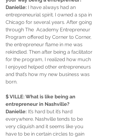
Danielle:
 I have always had an 
entrepreneurial spirit. I owned a spa in 
Chicago for several years. After going 
through The  Academy Entrepreneur 
Program offered by Corner to Corner, 
the entrepreneur flame in me was 
rekindled. Then after being a facilitator 
for the program, I realized how much 
I enjoyed helped other entrepreneurs 
and that’s how my new business was 
born.
$ VILLE: What is like being an 
entrepreneur in Nashville?
Danielle: 
It’s hard but it’s hard 
everywhere. Nashville tends to be 
very cliquish and it seems like you 
have to be in certain circles to gain 