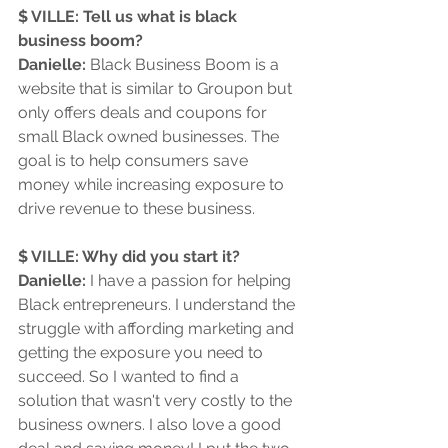
$ VILLE: Tell us what is black 
business boom?
Danielle:
 Black Business Boom is a 
website that is similar to Groupon but 
only offers deals and coupons for 
small Black owned businesses. The 
goal is to help consumers save 
money while increasing exposure to 
drive revenue to these business.
$ VILLE: Why did you start it?
Danielle: 
I have a passion for helping 
Black entrepreneurs. I understand the 
struggle with affording marketing and 
getting the exposure you need to 
succeed. So I wanted to find a 
solution that wasn't very costly to the 
business owners. I also love a good 