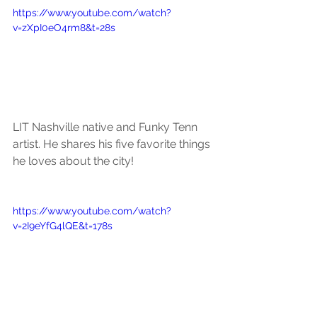
https://www.youtube.com/watch?
v=zXpI0eO4rm8&t=28s
LIT Nashville native and Funky Tenn 
artist. He shares his five favorite things 
he loves about the city!
https://www.youtube.com/watch?
v=2I9eYfG4lQE&t=178s