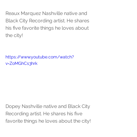
Reaux Marquez Nashville native and 
Black City Recording artist. He shares 
his five favorite things he loves about 
the city!
https://www.youtube.com/watch?
v=ZoMGhCs3hrk
Dopey Nashville native and Black City 
Recording artist. He shares his five 
favorite things he loves about the city!