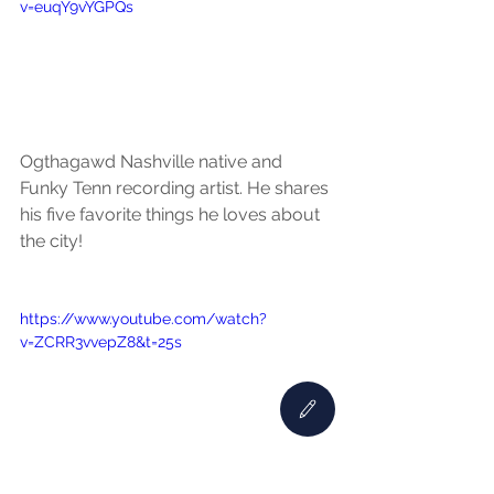
v=euqY9vYGPQs
Ogthagawd Nashville native and 
Funky Tenn recording artist. He shares 
his five favorite things he loves about 
the city!
https://www.youtube.com/watch?
v=ZCRR3vvepZ8&t=25s