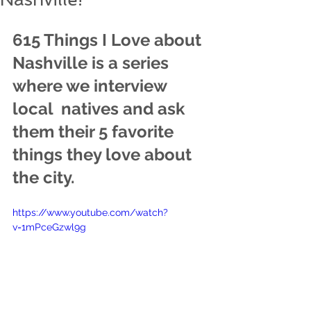
615 Things I Love about 
Nashville is a series 
where we interview 
local  natives and ask 
them their 5 favorite 
things they love about 
the city.
https://www.youtube.com/watch?
v=1mPceGzwl9g