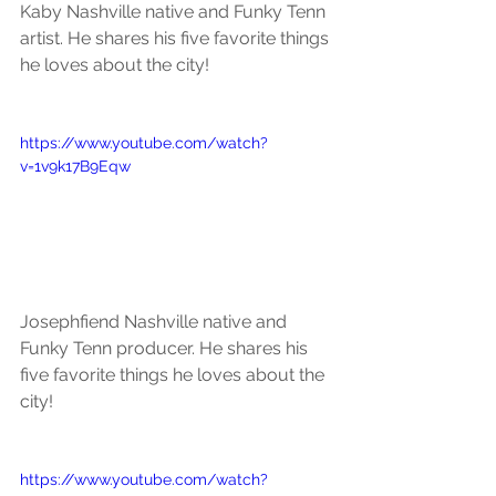
Kaby Nashville native and Funky Tenn 
artist. He shares his five favorite things 
he loves about the city!
https://www.youtube.com/watch?
v=1v9k17B9Eqw
Josephfiend Nashville native and 
Funky Tenn producer. He shares his 
five favorite things he loves about the 
city!
https://www.youtube.com/watch?