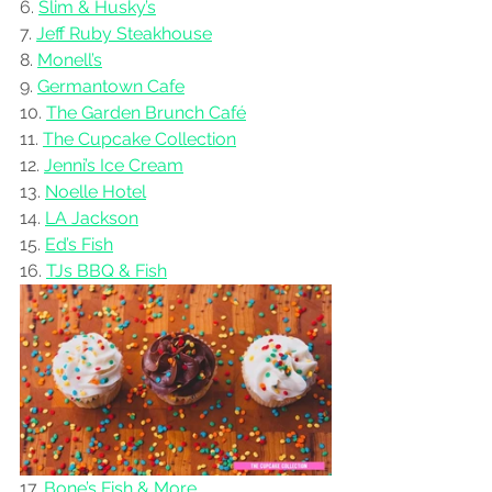
6. 
Slim & Husky’s
7. 
Jeff Ruby Steakhouse
8. 
Monell’s
9. 
Germantown Cafe
10. 
The Garden Brunch Café
11. 
The Cupcake Collection
12. 
Jenni’s Ice Cream
13. 
Noelle Hotel
14. 
LA Jackson
15. 
Ed’s Fish
16. 
TJs BBQ & Fish
17. 
Bone’s Fish & More