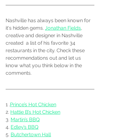
Nashville has always been known for 
it‘s hidden gems. 
Jonathan Fields
, 
creative and designer in Nashville 
created  a list of his favorite 34 
restaurants in the city. Check these 
recommendations out and let us 
know what you think below in the 
comments. 
1 .
Prince’s Hot Chicken
2. 
Hattie B’s Hot Chicken
3. 
Martin’s BBQ
4. 
Edley’s BBQ
5. 
Butchertown Hall