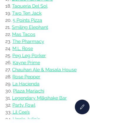
18. 
Taqueria Del Sol
19. 
Two Ten Jack
20. 
5 Points Pizza
21. 
Smiling Elephant
22. 
Mas Tacos
23. 
The Pharmacy
24. 
M.L. Rose
25. 
Peg Leg Porker
26. 
Kayne Prime
27. 
Chauhan Ale & Masala House
28. 
Rose Pepper
29. 
La Hacienda
30. 
Plaza Mariachi
31. 
Legendary Milkshake Bar
32. 
Party Fowl
33.
 Lil Cee’s
34. 
Uncle Julio‘s