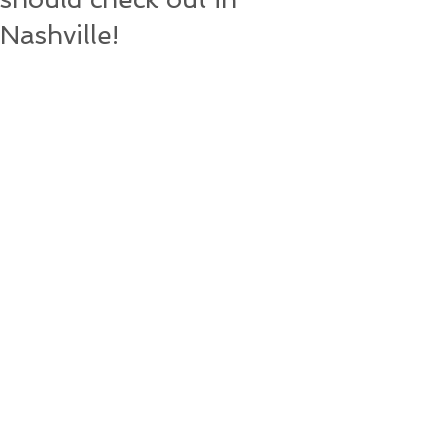
Nashville!