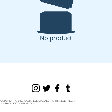
No product
COPYRIGHT © 2024 CASHVILLE ETC. ALL RIGHTS RESERVED. |
CASHVILLEETC@GMAIL.COM