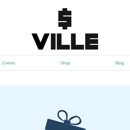
Events
Shop
Blog