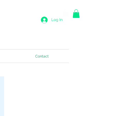
Log In
Contact