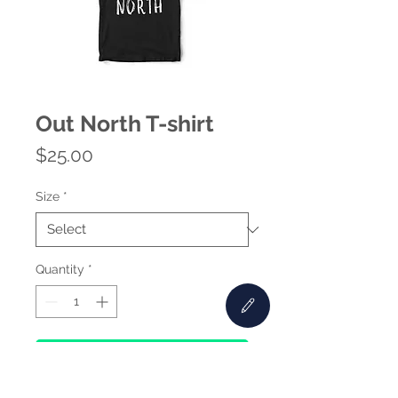
Out North T-shirt
Price
$25.00
Size
*
Quantity
*
Add to Cart