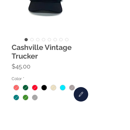
Cashville Vintage
Trucker
Price
$45.00
Color
*
Quantity
*