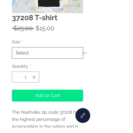
37208 T-shirt
Regular
Sale
 $25.00 
$15.00
Price
Price
Size
*
Quantity
*
Add to Cart
The Nashville zip code 37208 has
the highest percentage of
incarceration in the nation and is